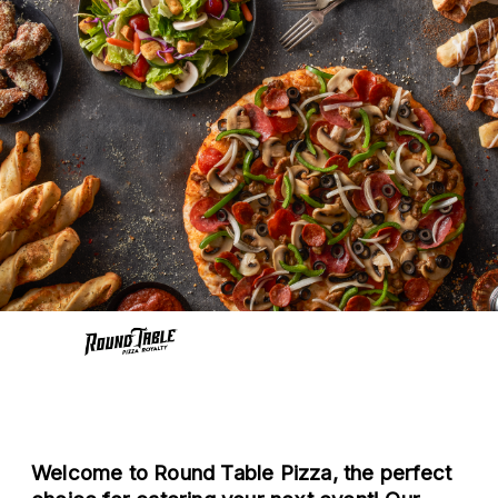
Welcome to Round Table Pizza, the perfect