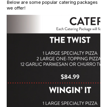
Below are some popular catering packages
we offer!