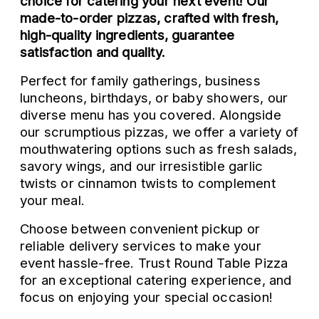
choice for catering your next event! Our
made-to-order pizzas, crafted with fresh,
high-quality ingredients, guarantee
satisfaction and quality.
Perfect for family gatherings, business
luncheons, birthdays, or baby showers, our
diverse menu has you covered. Alongside
our scrumptious pizzas, we offer a variety of
mouthwatering options such as fresh salads,
savory wings, and our irresistible garlic
twists or cinnamon twists to complement
your meal.
Choose between convenient pickup or
reliable delivery services to make your
event hassle-free. Trust Round Table Pizza
for an exceptional catering experience, and
focus on enjoying your special occasion!