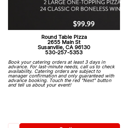
Round Table Pizza
2655 Main St
Susanville, CA 96130
530-257-5353
Book your catering orders at least 3 days in
advance. For last-minute needs, call us to check
availability. Catering orders are subject to
manager confirmation and only guaranteed with
advance booking. Touch the red "Next" button
and tell us about your event!