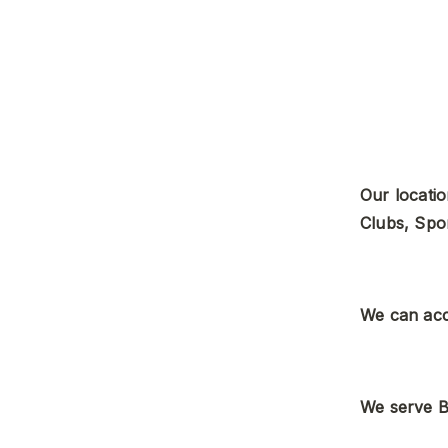
Our locatio
Clubs, Spo
We can acc
We serve B