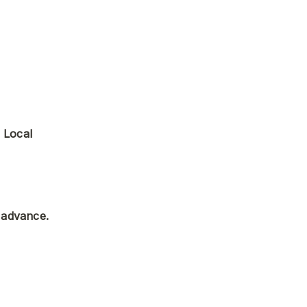
 Local 
 advance.