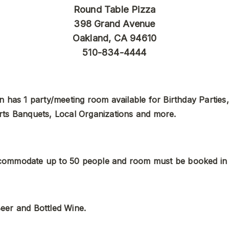
Round Table Pizza
398 Grand Avenue
Oakland, CA 94610
510-834-4444
n has 1 party/meeting room available for Birthday Parties,
rts Banquets, Local Organizations and more. 
ommodate up to 50 people and room must be booked in
eer and Bottled Wine.