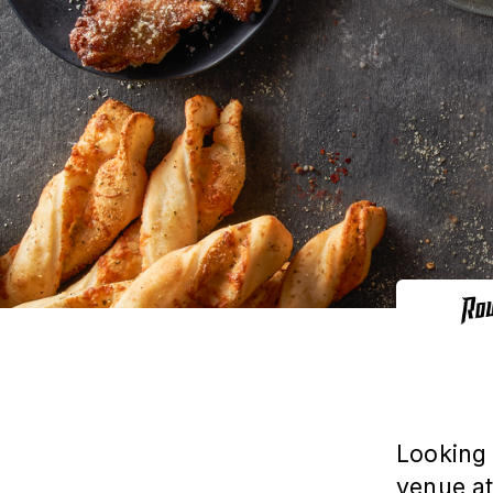
Looking 
venue at