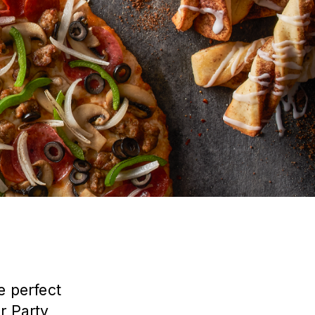
e perfect
ur
Party