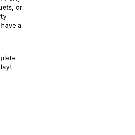
uets, or
rty
 have a
a
plete
day!