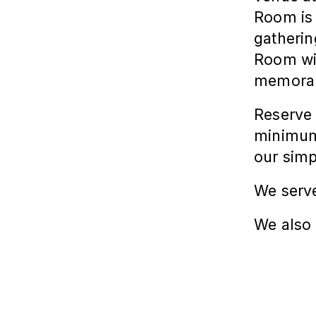
Room
is
gatherin
Room
wi
memorab
Reserve 
minimum 
our simp
We serve
We also 