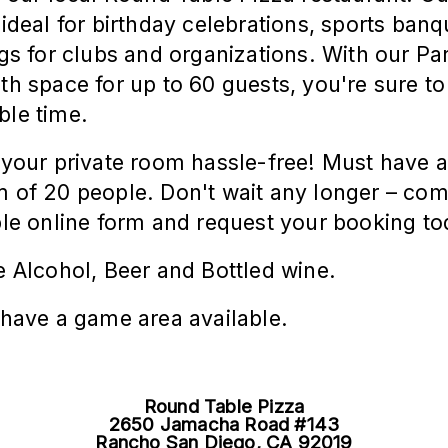
 ideal for birthday celebrations, sports banq
gs for clubs and organizations. With our Pa
th space for up to 60
guests,
you're sure to
le time.
your private room hassle-free! Must have 
of 20 people. Don't wait any longer – com
le online form and request your booking to
 Alcohol, Beer and Bottled wine.
have a game area available.
Round Table Pizza
2650 Jamacha Road #143
Rancho San Diego, CA 92019