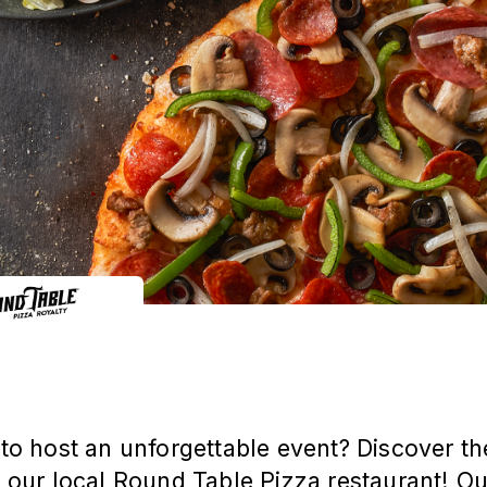
to host an unforgettable event? Discover th
 our local Round Table Pizza restaurant! O