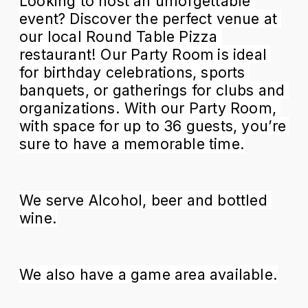
Looking to host an unforgettable 
event? Discover the perfect venue at 
our local Round Table Pizza 
restaurant! Our Party Room
is ideal 
for birthday celebrations, sports 
banquets, or gatherings for clubs and 
organizations. With our Party Room, 
with space for up to 36 guests, you’re 
sure to have a memorable time.
We serve Alcohol, beer and bottled 
wine.
We also have a game area available.