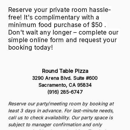
Reserve your private room hassle-
free! It's complimentary with a 
minimum food purchase of $50 
.
Don't wait any longer – complete our 
simple online form and request your 
booking today!
Round Table Pizza
3290 Arena Blvd. Suite #600
Sacramento, CA 95834
(916) 285-6747
Reserve our party/meeting room by booking at 
least 3 days in advance. For last-minute needs, 
call us to check availability. Our party space is 
subject to manager confirmation and only 